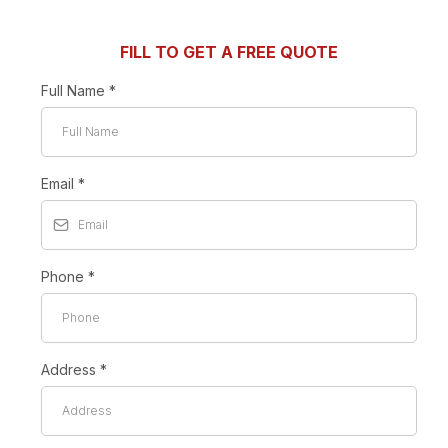
FILL TO GET A FREE QUOTE
Full Name
*
Email
*
Phone
*
Address
*