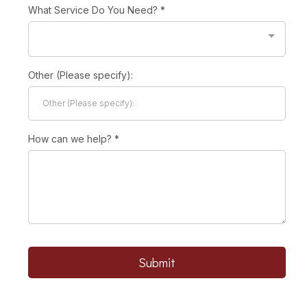
What Service Do You Need?
*
Other (Please specify):
How can we help?
*
Submit