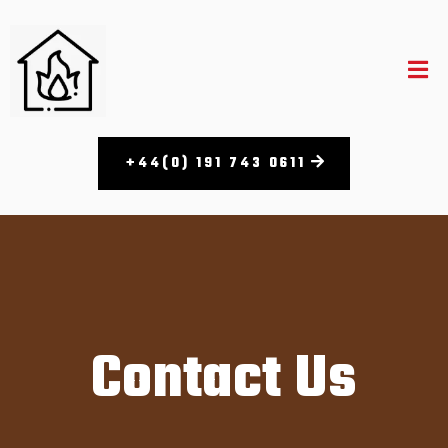
+44(0) 191 743 0611
Contact Us