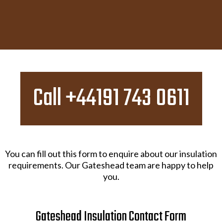
Call +44191 743 0611
You can fill out this form to enquire about our insulation
requirements. Our Gateshead team are happy to help
you.
Gateshead Insulation Contact Form